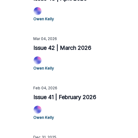
Owen Kelly
Mar 04, 2026
Issue 42 | March 2026
Owen Kelly
Feb 04, 2026
Issue 41 | February 2026
Owen Kelly
Dec 31, 2025