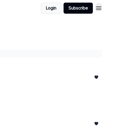
Login
Subscribe