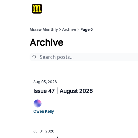
Miaaw Monthly
Archive
Page 0
Archive
Aug 05, 2026
Issue 47 | August 2026
Owen Kelly
Jul 01, 2026