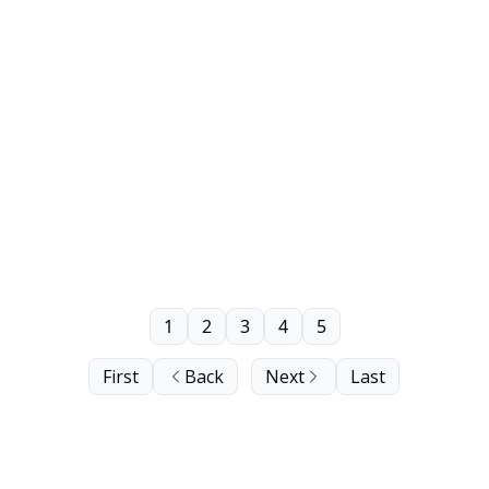
1
2
3
4
5
First
Back
Next
Last