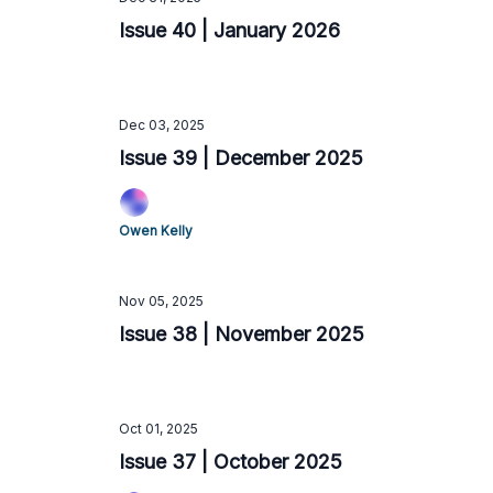
Issue 40 | January 2026
Dec 03, 2025
Issue 39 | December 2025
Owen Kelly
Nov 05, 2025
Issue 38 | November 2025
Oct 01, 2025
Issue 37 | October 2025