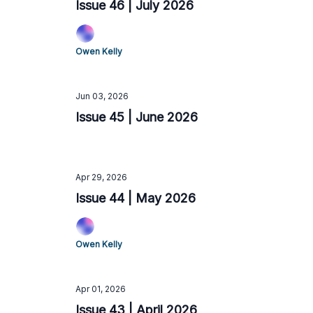
Issue 46 | July 2026
Owen Kelly
Jun 03, 2026
Issue 45 | June 2026
Apr 29, 2026
Issue 44 | May 2026
Owen Kelly
Apr 01, 2026
Issue 43 | April 2026