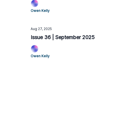
Owen Kelly
Aug 27, 2025
Issue 36 | September 2025
Owen Kelly